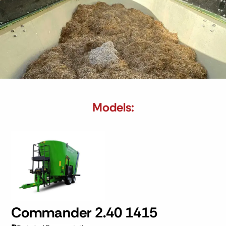
Models:
Commander 2.40 1415