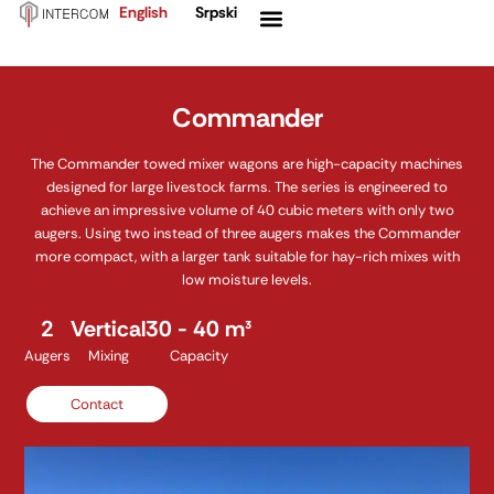
English
Srpski
Skip
Menu
to
content
Commander
The Commander towed mixer wagons are high-capacity machines
designed for large livestock farms. The series is engineered to
achieve an impressive volume of 40 cubic meters with only two
augers. Using two instead of three augers makes the Commander
more compact, with a larger tank suitable for hay-rich mixes with
low moisture levels.
2
Vertical
30 - 40 m³
Augers
Mixing
Capacity
Contact