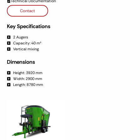
Technical Documentation
Contact
Key Specifications
2 Augers
Capacity: 40 m³
Vertical mixing
Dimensions
Height: 3920 mm
Width: 2900 mm
Length: 8780 mm