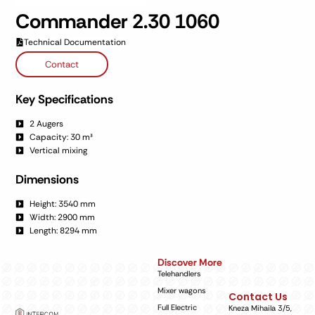
Commander 2.30 1060
Technical Documentation
Contact
Key Specifications
2 Augers
Capacity: 30 m³
Vertical mixing
Dimensions
Height: 3540 mm
Width: 2900 mm
Length: 8294 mm
Discover More
Telehandlers
Mixer wagons
Contact Us
Full Electric
Kneza Mihaila 3/5,